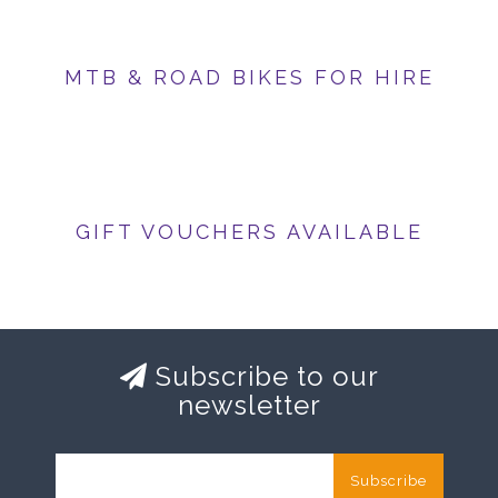
MTB & ROAD BIKES FOR HIRE
GIFT VOUCHERS AVAILABLE
Subscribe to our
newsletter
Subscribe