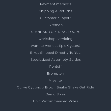
Payment methods
Shipping & Returns
Customer support
Sitemap
STANDARD OPENING HOURS
Workshop Servicing
Want to Work at Epic Cycles?
Bikes Shipped Directly To You
Specialized Assembly Guides
Rohloff
Brompton
Vivente
Curve Cycling x Brown Snake Shake Out Ride
Demo Bikes
Epic Recommended Rides