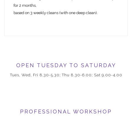
for 2 months,
based on 3 weekly cleans (with one deep clean).
OPEN TUESDAY TO SATURDAY
Tues, Wed, Fri 8.30-5.30; Thu 8.30-6.00; Sat 9.00-4.00
PROFESSIONAL WORKSHOP