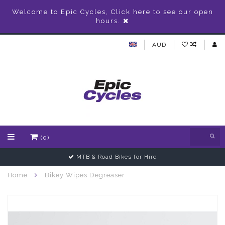
Welcome to Epic Cycles, Click here to see our open
hours.
AUD
(0)
MTB & Road Bikes for Hire
Home
Bikey Wipes Degreaser