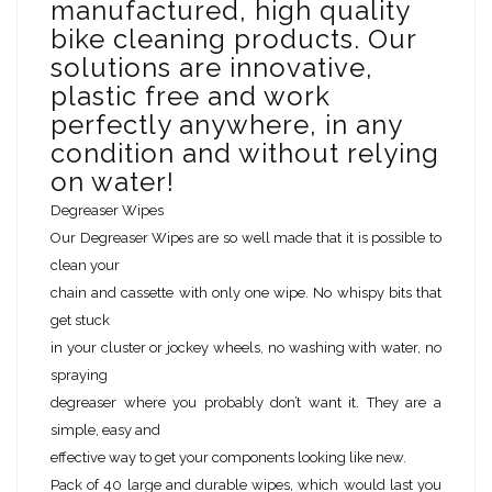
manufactured, high quality
bike cleaning products. Our
solutions are innovative,
plastic free and work
perfectly anywhere, in any
condition and without relying
on water!
Degreaser Wipes
Our Degreaser Wipes are so well made that it is possible to
clean your
chain and cassette with only one wipe. No whispy bits that
get stuck
in your cluster or jockey wheels, no washing with water, no
spraying
degreaser where you probably don’t want it. They are a
simple, easy and
effective way to get your components looking like new.
Pack of 40 large and durable wipes, which would last you