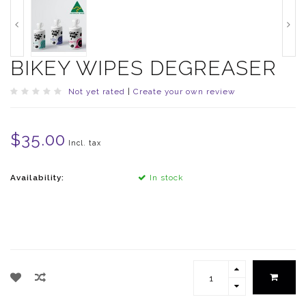
BIKEY WIPES DEGREASER
Not yet rated
|
Create your own review
$35.00
Incl. tax
Availability:
In stock