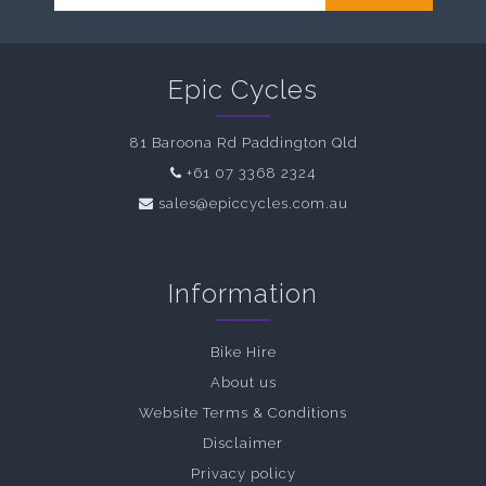
Epic Cycles
81 Baroona Rd Paddington Qld
+61 07 3368 2324
sales@epiccycles.com.au
Information
Bike Hire
About us
Website Terms & Conditions
Disclaimer
Privacy policy