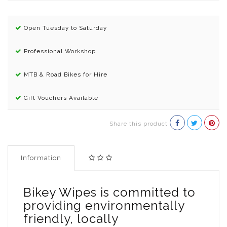
Open Tuesday to Saturday
Professional Workshop
MTB & Road Bikes for Hire
Gift Vouchers Available
Share this product
Information
Bikey Wipes is committed to
providing environmentally
friendly, locally