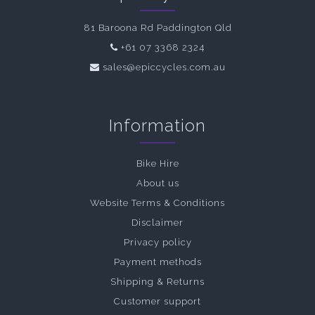
81 Baroona Rd Paddington Qld
+61 07 3368 2324
sales@epiccycles.com.au
Information
Bike Hire
About us
Website Terms & Conditions
Disclaimer
Privacy policy
Payment methods
Shipping & Returns
Customer support