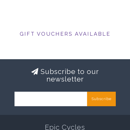
GIFT VOUCHERS AVAILABLE
Subscribe to our
newsletter
Subscribe
Epic Cycles