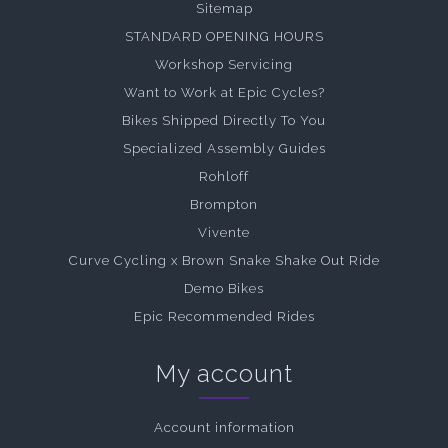
Sitemap
STANDARD OPENING HOURS
Workshop Servicing
Want to Work at Epic Cycles?
Bikes Shipped Directly To You
Specialized Assembly Guides
Rohloff
Brompton
Vivente
Curve Cycling x Brown Snake Shake Out Ride
Demo Bikes
Epic Recommended Rides
My account
Account information