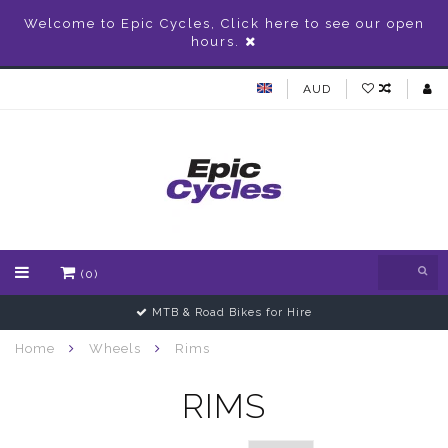
Welcome to Epic Cycles, Click here to see our open
hours.
AUD
(0)
MTB & Road Bikes for Hire
Home
Wheels
Rims
RIMS