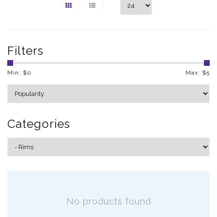
Filters
Min: $
0
Max: $
5
Categories
No products found