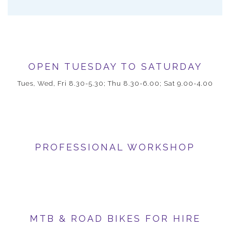
OPEN TUESDAY TO SATURDAY
Tues, Wed, Fri 8.30-5.30; Thu 8.30-6.00; Sat 9.00-4.00
PROFESSIONAL WORKSHOP
MTB & ROAD BIKES FOR HIRE