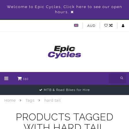
Welcome to Epic Cycles, Click here to see our open
hours.
AUD
(0)
MTB & Road Bikes for Hire
Home
Tags
hard tail
PRODUCTS TAGGED
WITH HARD TAIL