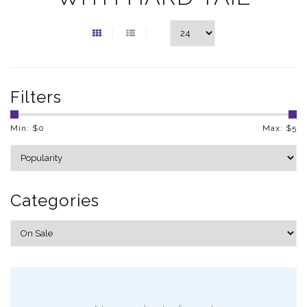
Filters
Min: $
0
Max: $
5
Categories