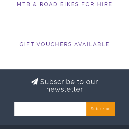
MTB & ROAD BIKES FOR HIRE
GIFT VOUCHERS AVAILABLE
Subscribe to our
newsletter
Subscribe