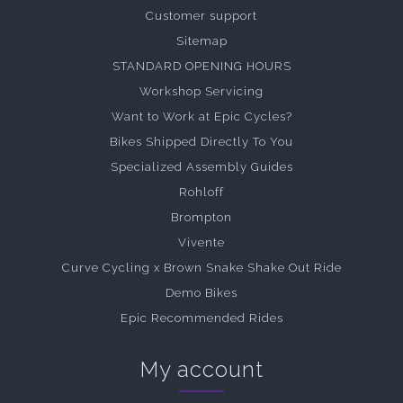
Customer support
Sitemap
STANDARD OPENING HOURS
Workshop Servicing
Want to Work at Epic Cycles?
Bikes Shipped Directly To You
Specialized Assembly Guides
Rohloff
Brompton
Vivente
Curve Cycling x Brown Snake Shake Out Ride
Demo Bikes
Epic Recommended Rides
My account