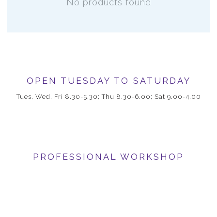
No products found
OPEN TUESDAY TO SATURDAY
Tues, Wed, Fri 8.30-5.30; Thu 8.30-6.00; Sat 9.00-4.00
PROFESSIONAL WORKSHOP