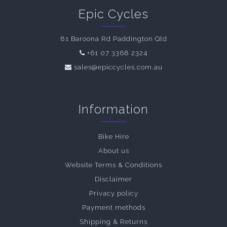
Epic Cycles
81 Baroona Rd Paddington Qld
+61 07 3368 2324
sales@epiccycles.com.au
Information
Bike Hire
About us
Website Terms & Conditions
Disclaimer
Privacy policy
Payment methods
Shipping & Returns