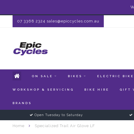
W
07 3368 2324
sales@epiccycles.com.au
ON SALE
BIKES
ELECTRIC BIK
WORKSHOP & SERVICING
BIKE HIRE
GIFT
BRANDS
Open Tuesday to Saturday
Home
Specialized Trail Air Glove LF