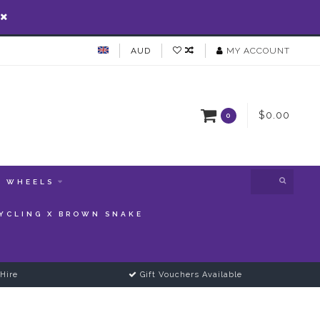
AUD
MY ACCOUNT
$0.00
0
WHEELS
YCLING X BROWN SNAKE
Hire
Gift Vouchers Available