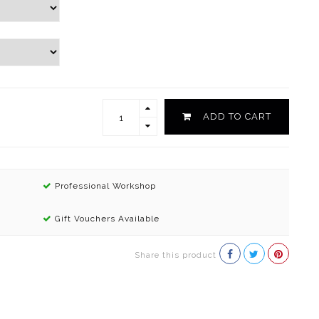
ADD TO CART
Professional Workshop
Gift Vouchers Available
Share this product