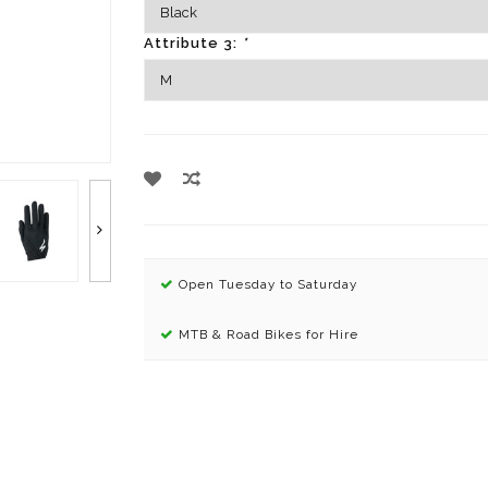
Attribute 3:
*
Open Tuesday to Saturday
MTB & Road Bikes for Hire