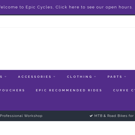
elcome to Epic Cycles, Click here to see our open hours.
ES
ACCESSORIES
CLOTHING
PARTS
 VOUCHERS
EPIC RECOMMENDED RIDES
CURVE C
Professional Workshop
MTB & Road Bikes for 