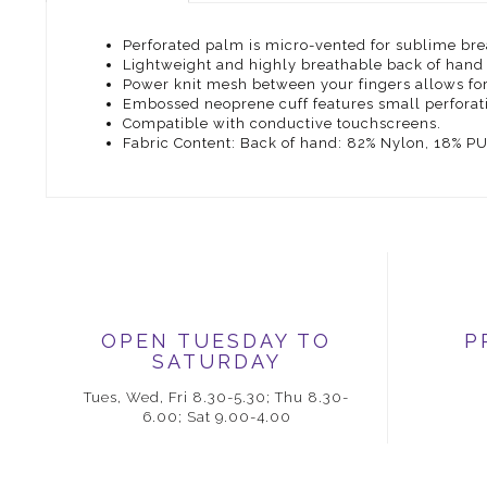
Perforated palm is micro-vented for sublime brea
Lightweight and highly breathable back of hand 
Power knit mesh between your fingers allows fo
Embossed neoprene cuff features small perforatio
Compatible with conductive touchscreens.
Fabric Content: Back of hand: 82% Nylon, 18% P
OPEN TUESDAY TO
P
SATURDAY
Tues, Wed, Fri 8.30-5.30; Thu 8.30-
6.00; Sat 9.00-4.00