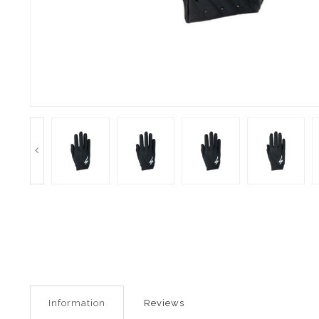
Information
Reviews