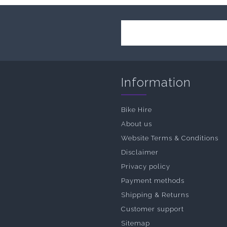
Information
Bike Hire
About us
Website Terms & Conditions
Disclaimer
Privacy policy
Payment methods
Shipping & Returns
Customer support
Sitemap