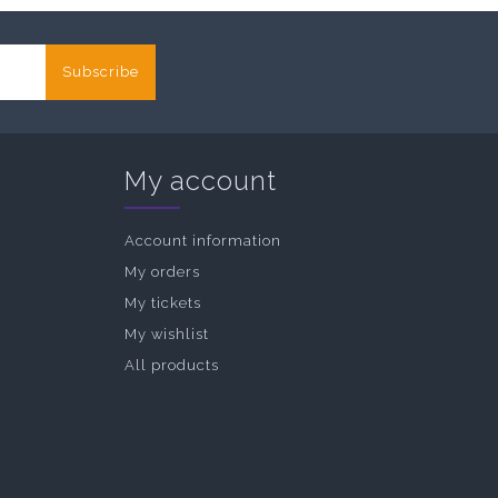
Subscribe
My account
Account information
My orders
My tickets
My wishlist
All products