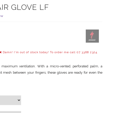
AIR GLOVE LF
ew
Damn! I'm out of stock today! To order me call 07 3368 2324.
 maximum ventilation. With a micro-vented, perforated palm, a
it mesh between your fingers, these gloves are ready for even the