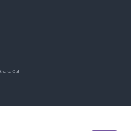
Shake Out