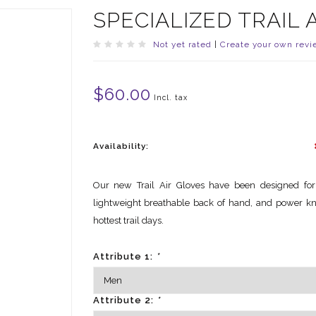
SPECIALIZED TRAIL 
Not yet rated
|
Create your own revi
$60.00
Incl. tax
Availability:
Our new Trail Air Gloves have been designed for
lightweight breathable back of hand, and power kn
hottest trail days.
Attribute 1:
*
Attribute 2:
*