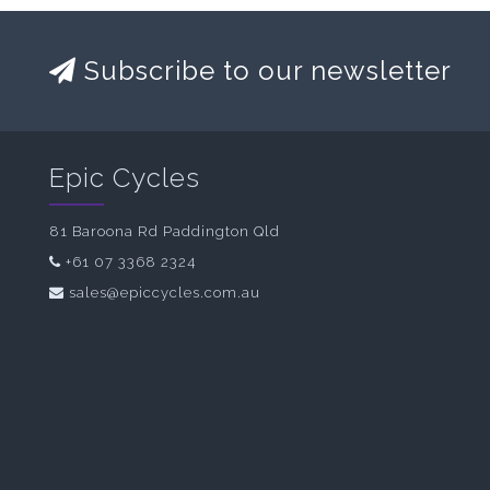
Subscribe to our newsletter
Epic Cycles
81 Baroona Rd Paddington Qld
+61 07 3368 2324
sales@epiccycles.com.au