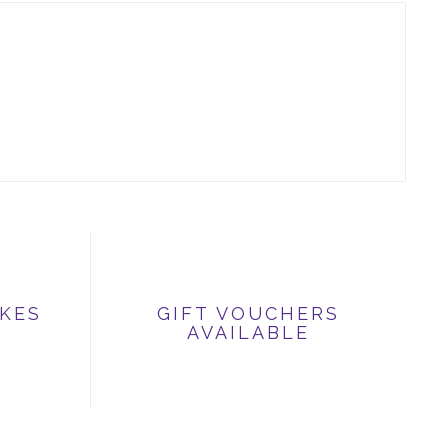
IKES
GIFT VOUCHERS
AVAILABLE