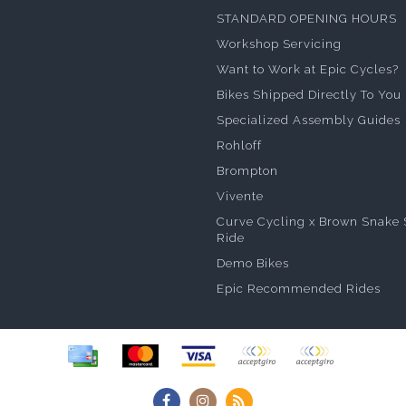
STANDARD OPENING HOURS
Workshop Servicing
Want to Work at Epic Cycles?
Bikes Shipped Directly To You
Specialized Assembly Guides
Rohloff
Brompton
Vivente
Curve Cycling x Brown Snake 
Ride
Demo Bikes
Epic Recommended Rides