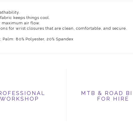
thability.
fabric keeps things cool.
r maximum air flow.
ns for wrist closures that are clean, comfortable, and secure.
U; Palm: 80% Polyester, 20% Spandex
ROFESSIONAL
MTB & ROAD B
WORKSHOP
FOR HIRE