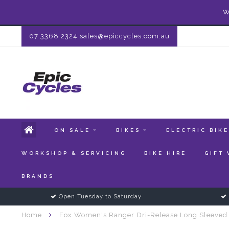
W
07 3368 2324
sales@epiccycles.com.au
ON SALE
BIKES
ELECTRIC BIK
WORKSHOP & SERVICING
BIKE HIRE
GIFT
BRANDS
Open Tuesday to Saturday
Home
Fox Women's Ranger Dri-Release Long Sleeved