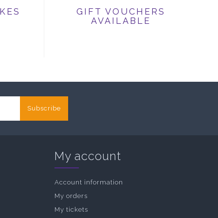
IKES
GIFT VOUCHERS
AVAILABLE
Subscribe
My account
Account information
My orders
My tickets