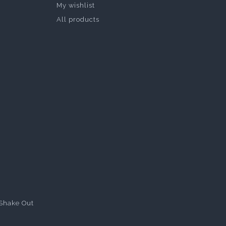
My wishlist
All products
Shake Out