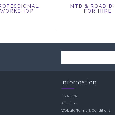
ROFESSIONAL
MTB & ROAD B
WORKSHOP
FOR HIRE
Information
Bike Hire
About us
Website Terms & Conditions