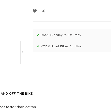
Open Tuesday to Saturday
MTB & Road Bikes for Hire
AND OFF THE BIKE.
es faster than cotton