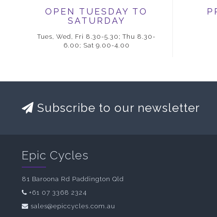
OPEN TUESDAY TO
P
SATURDAY
Tues, Wed, Fri 8.30-5.30; Thu 8.30-
6.00; Sat 9.00-4.00
Subscribe to our newsletter
Epic Cycles
81 Baroona Rd Paddington Qld
+61 07 3368 2324
sales@epiccycles.com.au