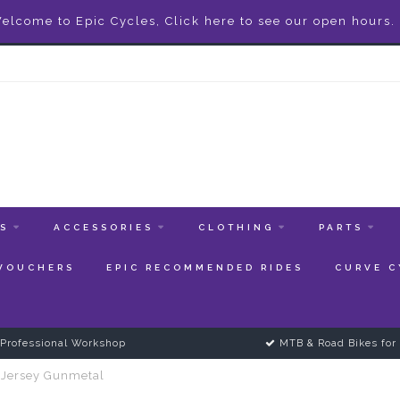
elcome to Epic Cycles, Click here to see our open hours.
ES
ACCESSORIES
CLOTHING
PARTS
 VOUCHERS
EPIC RECOMMENDED RIDES
CURVE C
Professional Workshop
MTB & Road Bikes for 
 Jersey Gunmetal