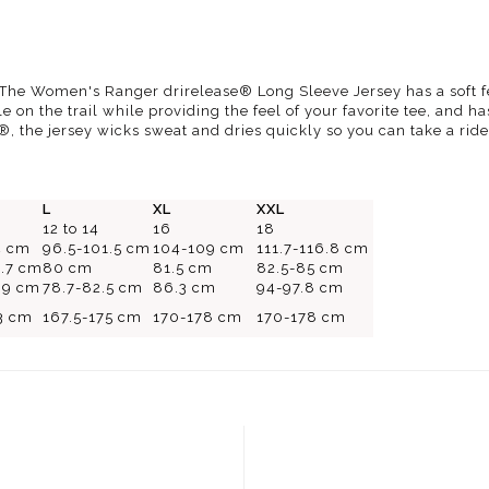
. The Women's Ranger drirelease® Long Sleeve Jersey has a soft f
 on the trail while providing the feel of your favorite tee, and ha
®, the jersey wicks sweat and dries quickly so you can take a rid
L
XL
XXL
12 to 14
16
18
4 cm
96.5-101.5 cm
104-109 cm
111.7-116.8 cm
8.7 cm
80 cm
81.5 cm
82.5-85 cm
4.9 cm
78.7-82.5 cm
86.3 cm
94-97.8 cm
3 cm
167.5-175 cm
170-178 cm
170-178 cm