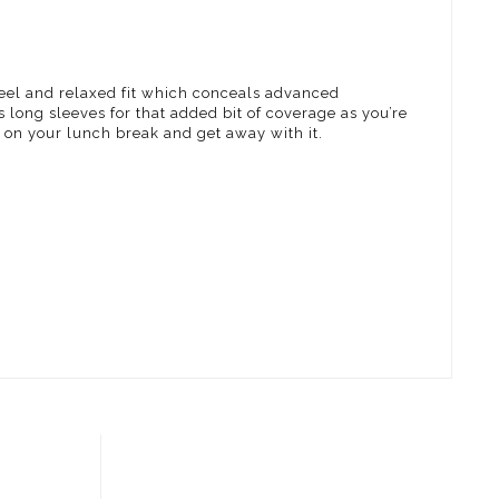
eel and relaxed fit which conceals advanced
s long sleeves for that added bit of coverage as you’re
e on your lunch break and get away with it.