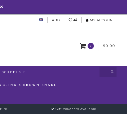
AUD
MY ACCOUNT
$0.00
0
WHEELS
YCLING X BROWN SNAKE
Hire
Gift Vouchers Available