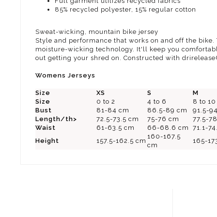
Full garment utilizes recycled fabrics
85% recycled polyester, 15% regular cotton
Sweat-wicking, mountain bike jersey
Style and performance that works on and off the bike
moisture-wicking technology. It'll keep you comfortable
out getting your shred on. Constructed with drirelease
Womens Jerseys
Size
XS
S
M
Size
0 to 2
4 to 6
8 to 10
Bust
81-84 cm
86.5-89 cm
91.5-9
Length/th>
72.5-73.5 cm
75-76 cm
77.5-7
Waist
61-63.5 cm
66-68.6 cm
71.1-7
160-167.5
Height
157.5-162.5 cm
165-17
cm