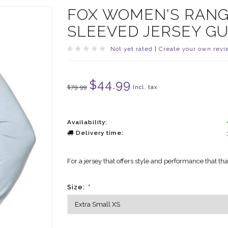
FOX WOMEN'S RANG
SLEEVED JERSEY G
Not yet rated
|
Create your own revi
$44.99
$79.99
Incl. tax
Availability:
Delivery time:
For a jersey that offers style and performance that th
Size:
*