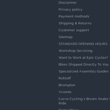
Disclaimer
Privacy policy
Payment methods
Shipping & Returns
Customer support
Sitemap
STANDARD OPENING HOURS
Workshop Servicing
Want to Work at Epic Cycles?
Bikes Shipped Directly To You
Specialized Assembly Guides
Rohloff
Brompton
Vivente
Curve Cycling x Brown Snake 
Ride