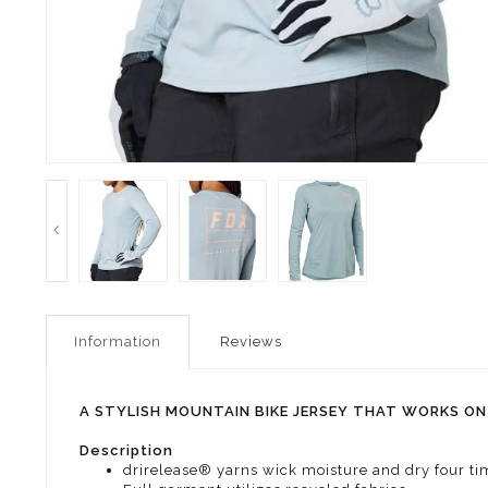
Information
Reviews
A STYLISH MOUNTAIN BIKE JERSEY THAT WORKS ON 
Description
drirelease® yarns wick moisture and dry four tim