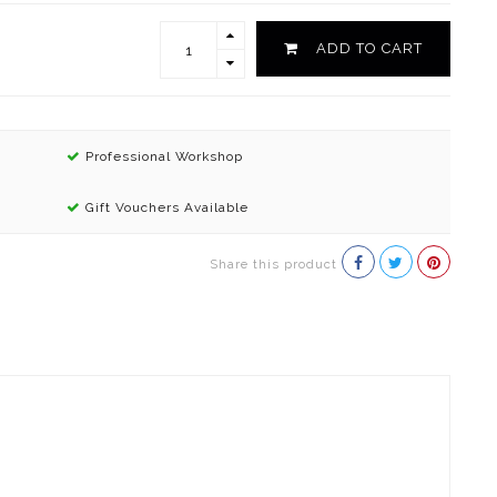
ADD TO CART
Professional Workshop
Gift Vouchers Available
Share this product