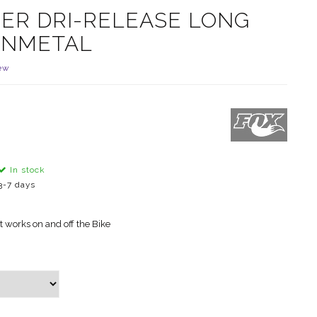
ER DRI-RELEASE LONG
UNMETAL
ew
In stock
3-7 days
at works on and off the Bike