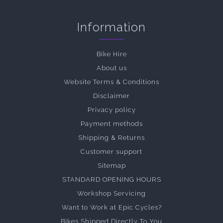
Information
Bike Hire
About us
Website Terms & Conditions
Disclaimer
Privacy policy
Payment methods
Shipping & Returns
Customer support
Sitemap
STANDARD OPENING HOURS
Workshop Servicing
Want to Work at Epic Cycles?
Bikes Shipped Directly To You