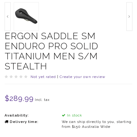
ERGON SADDLE SM
ENDURO PRO SOLID
TITANIUM MEN S/M
STEALTH
Not yet rated
|
Create your own review
$289.99
Incl. tax
Availability:
In stock
Delivery time:
We can ship directly to you, starting
from $150 Australia Wide