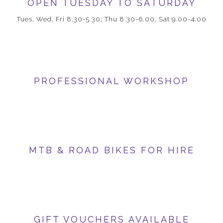
OPEN TUESDAY TO SATURDAY
Tues, Wed, Fri 8.30-5.30; Thu 8.30-6.00; Sat 9.00-4.00
PROFESSIONAL WORKSHOP
MTB & ROAD BIKES FOR HIRE
GIFT VOUCHERS AVAILABLE