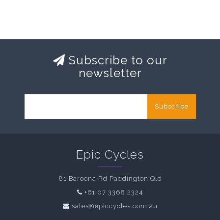
Subscribe to our
newsletter
Subscribe
Epic Cycles
81 Baroona Rd Paddington Qld
+61 07 3368 2324
sales@epiccycles.com.au