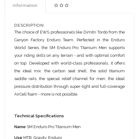
Information
DESCRIPTION:
The choice of EWS professionals like Dimitri Tordo from the
Canyon Factory Enduro Team. Perfected in the Enduro
World Series, the SM Enduro Pro Titanium Men supports
your riding skills on any terrain - and with optimal comfort
on top. Developed with world-class professionals, it offers
the ideal mix: the carbon seat shell, the solid titanium
saddle rails, the special relief channel for men, the ideal
pressure distribution through super-light and full-coverage
AirCell foam - more is not possible.
Technical Specifications
Name
SM Enduro Pro Titanium Men
Use
MTB, Gravity, Enduro