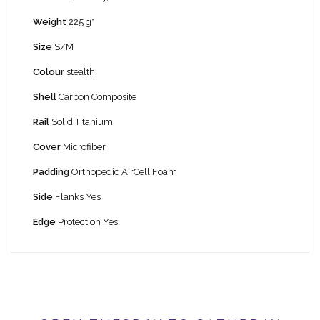
Weight
225 g*
Size
S/M
Colour
stealth
Shell
Carbon Composite
Rail
Solid Titanium
Cover
Microfiber
Padding
Orthopedic AirCell Foam
Side
Flanks Yes
Edge
Protection Yes