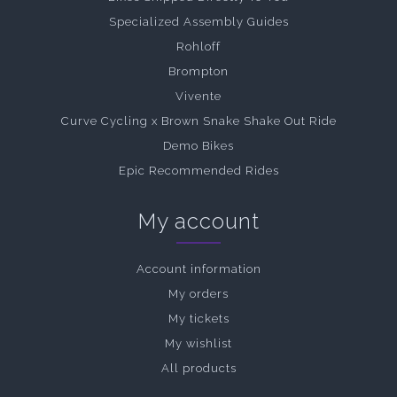
Specialized Assembly Guides
Rohloff
Brompton
Vivente
Curve Cycling x Brown Snake Shake Out Ride
Demo Bikes
Epic Recommended Rides
My account
Account information
My orders
My tickets
My wishlist
All products