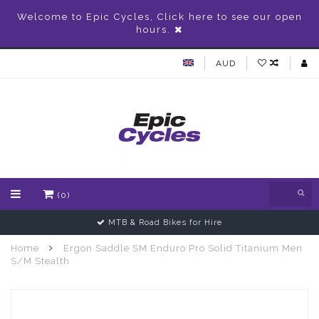
Welcome to Epic Cycles, Click here to see our open
hours.
AUD
(0)
MTB & Road Bikes for Hire
Home
Ergon Saddle SM Enduro Pro Solid Titanium Men
S/M Stealth