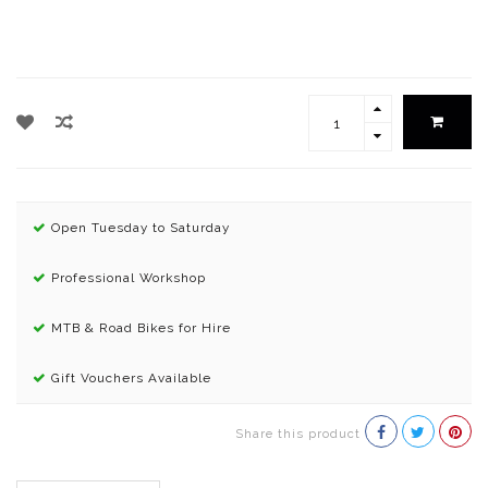
Open Tuesday to Saturday
Professional Workshop
MTB & Road Bikes for Hire
Gift Vouchers Available
Share this product